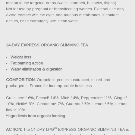
motion to the targeted areas (waist, stomach, buttocks, thighs).
Not for use by pregnant or breastfeeding women. External use only.
Avoid contact with the eyes and mucous membranes. If contact
occurs, rinse thoroughly with clean water.
14-DAY EXPRESS ORGANIC SLIMMING TEA
Weight loss
Fat burning action
Water elimination & digestion
COMPOSITION:
Organic ingredients extracted, mixed and
packaged in France for incomparable freshness:
Green tea* 16%, Fennel* 14%, Mint* 14%, Peppermint* 11%, Ginger*
10%, Nettle* 8%, Cinnamon* 7%, Guarana* 5%, Lemon* 5%, Lemon
flavor 10%
*Ingredients from organic farming.
®
ACTION:
The 14-DAY LPG
EXPRESS ORGANIC SLIMMING TEA is