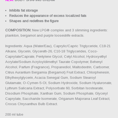
Inhibits fat storage
Reduces the appearance of excess localized fats
Shapes and redefines the figure
COMPOSITION:
New LPG® complex and 3 slimming ingredients:
plankton, bergamot and purple loosestrife extracts.
Ingredients: Aqua (Water/Eau), Caprylic/Capric Triglyceride, C18-21
Alkane, Glycerin, Glycereth-26, C10-18 Triglycerides, Coco-
Caprylate/Caprate, Pentylene Glycol, Cetyl Alcohol, Hydroxyethyl
Acrylate/Sodium Acryloyldimethyl Taurate Copolymer, Behenyl
Alcohol, Parfum (Fragrance), Propanediol, Maltodextrin, Carbomer,
Citrus Aurantium Bergamia (Bergamot) Fruit Extract, Chlorphenesin,
Ethylhexylglycerin, Acacia Senegal Gum, Sodium Stearoyl
Glutamate, O-Cymen-5-Ol, Sodium Hydroxide, Sodium Hyaluronate,
Lythrum Salicaria Extract, Polysorbate 60, Sorbitan Isostearate,
Disodium Phosphate, Xanthan Gum, Sodium Phosphate, Glyceryl
Caprylate, Saccharide Isomerate, Origanum Majorana Leaf Extract,
Crocus Chrysanthus Bulb Extract.
200 ml tube