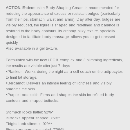
ACTION: E
ndermoslim Body Shaping Cream is recommended for
reducing the appearance of excess or resistant bulges (particularly
from the hips, stomach, waist and arms). Day after day, bulges are
visibly reduced, the figure is shaped and redefined and balance is
restored to the body contours. Its creamy, silky texture, specially
designed to facilitate body massage, allows you to get dressed
quickly.
Also available in a gel texture.
Formulated with the new LPG® complex and 3 slimming ingredients,
the results are visible after just 7 days.
•Plankton: Works during the night as a cell coach on the adipocytes
to limit fat storage.
•Bergamot: Delivers an intense feeling of lightness and visibly
smooths the skin.
•Purple Loosestrife: Firms and shapes the skin for refined body
contours and shaped buttocks.
Stomach looks flatter: 92%*
Buttocks appear shaped: 75%*
Thighs look slimmer: 92%*
Figure appears resculpted: 77%**