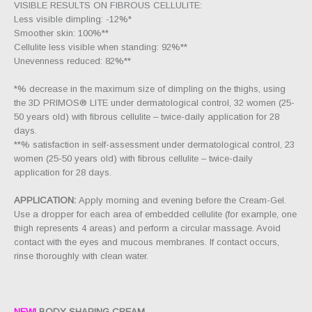
VISIBLE RESULTS ON FIBROUS CELLULITE:
Less visible dimpling: -12%*
Smoother skin: 100%**
Cellulite less visible when standing: 92%**
Unevenness reduced: 82%**
*% decrease in the maximum size of dimpling on the thighs, using
the 3D PRIMOS® LITE under dermatological control, 32 women (25-
50 years old) with fibrous cellulite – twice-daily application for 28
days.
**% satisfaction in self-assessment under dermatological control, 23
women (25-50 years old) with fibrous cellulite – twice-daily
application for 28 days.
APPLICATION:
Apply morning and evening before the Cream-Gel.
Use a dropper for each area of embedded cellulite (for example, one
thigh represents 4 areas) and perform a circular massage. Avoid
contact with the eyes and mucous membranes. If contact occurs,
rinse thoroughly with clean water.
NEW!
BODY SHAPING CREAM