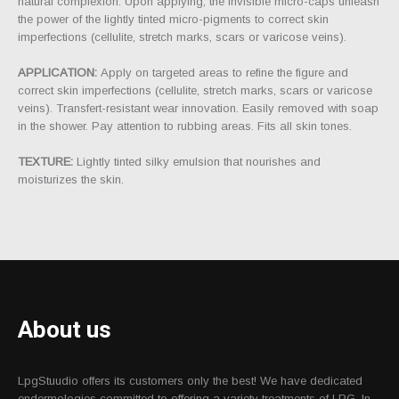
natural complexion. Upon applying, the invisible micro-caps unleash
the power of the lightly tinted micro-pigments to correct skin
imperfections (cellulite, stretch marks, scars or varicose veins).
APPLICATION:
Apply on targeted areas to refine the figure and
correct skin imperfections (cellulite, stretch marks, scars or varicose
veins). Transfert-resistant wear innovation. Easily removed with soap
in the shower. Pay attention to rubbing areas. Fits all skin tones.
TEXTURE:
Lightly tinted silky emulsion that nourishes and
moisturizes the skin.
About us
LpgStuudio offers its customers only the best! We have dedicated
endermologies committed to offering a variety treatments of LPG. In