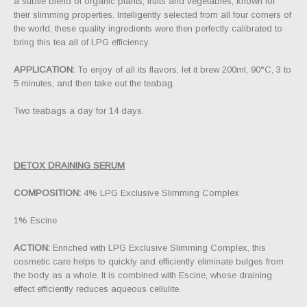
a subtle blend of organic plants, fruits and vegetables, known for
their slimming properties. Intelligently selected from all four corners of
the world, these quality ingredients were then perfectly calibrated to
bring this tea all of LPG efficiency.
APPLICATION:
To enjoy of all its flavors, let it brew 200ml, 90°C, 3 to
5 minutes, and then take out the teabag.
Two teabags a day for 14 days.
DETOX DRAINING SERUM
COMPOSITION:
4% LPG Exclusive Slimming Complex
1% Escine
ACTION:
Enriched with LPG Exclusive Slimming Complex, this
cosmetic care helps to quickly and efficiently eliminate bulges from
the body as a whole. It is combined with Escine, whose draining
effect efficiently reduces aqueous cellulite.