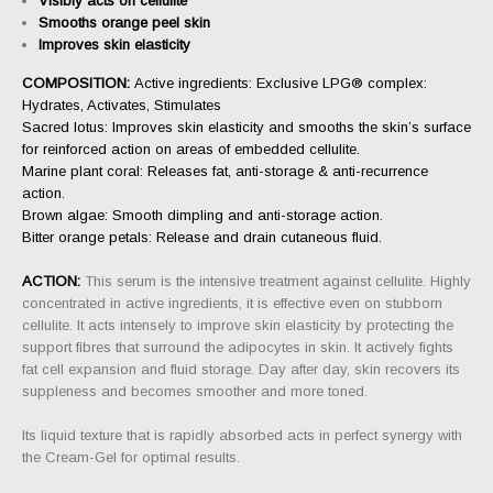
Visibly acts on cellulite
Smooths orange peel skin
Improves skin elasticity
COMPOSITION:
Active ingredients: Exclusive LPG® complex:
Hydrates, Activates, Stimulates
Sacred lotus: Improves skin elasticity and smooths the skin’s surface
for reinforced action on areas of embedded cellulite.
Marine plant coral: Releases fat, anti-storage & anti-recurrence
action.
Brown algae: Smooth dimpling and anti-storage action.
Bitter orange petals: Release and drain cutaneous fluid.
ACTION:
This serum is the intensive treatment against cellulite. Highly
concentrated in active ingredients, it is effective even on stubborn
cellulite. It acts intensely to improve skin elasticity by protecting the
support fibres that surround the adipocytes in skin. It actively fights
fat cell expansion and fluid storage. Day after day, skin recovers its
suppleness and becomes smoother and more toned.
Its liquid texture that is rapidly absorbed acts in perfect synergy with
the Cream-Gel for optimal results.