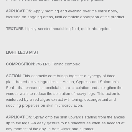
APPLICATION:
Apply morning and evening over the entire body,
focusing on sagging areas, until complete absorption of the product.
TEXTURE:
Lightly-scented nourishing fluid, quick absorption.
LIGHT LEGS MIST
COMPOSITION
: 7% LPG Toning complex
ACTION:
This cosmetic care brings together a synergy of three
plant-based active ingredients – Arnica, Cypress and Solomon’s
Seal – that enhance superficial micro-circulation and strengthen the
venous walls to reduce the sensation of heavy legs. This action is
reinforced by a red algae extract with toning, decongestant and
soothing properties on skin microcirculation.
APPLICATION:
Spray onto the skin upwards starting from the ankles
up to the legs. An easy gesture to be renewed as often as needed at
any moment of the day, in both winter and summer.