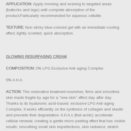
APPLICATION:
Apply morning and evening to targeted areas
(buttocks and legs) until complete absorption of the
product.Particularly recommended for aqueous cellulite.
TEXTURE:
Non-sticky blue-colored gel with an immediate cooling
effect, lightly-scented, quick absorption.
GLOWING RESURFASING CREAM
COMPOSITION:
2% LPG Exclusive Anti-aging Complex
5% A.H.A.
ACTION:
This restorative treatment nourishes, firms and smoothes
skin made fragile by age for a “new skin” effect day after day.
Thanks to its hyaluronic acid-based, exclusive LPG Anti-aging
Complex, it works efficiently on the synthesis of collagen and elastin
and prevents their degradation. A.H.A.s (fruit acids) accelerate
cellular renewal, creating a gentle micro-peeling effect that has visible
results: smoothing small skin imperfections, skin radiance, stretch