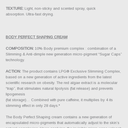
TEXTURE:
Light, non-sticky and scented spray, quick
absorption. Ultra-fast drying.
BODY PERFECT SHAPING CREAM
COMPOSITION:
10% Body premium complex : combination of a
Slimming & Anti-dimple new generation micro-pigment “Sugar Caps”
technology.
ACTION:
The product contains LPG® Exclusive Slimming Complex,
based on a new generation of active ingredients from the latest
scientific research on obesity. The red algae extract is a molecular
“trap”, that stimulates natural lipolysis (fat release) and prevents
lipogenesis
(fat storage)… Combined with pure caffeine, it multiplies by 4 its
slimming effect in only 28 days.*
The Body Perfect Shaping cream contains a new generation of
encapsulated micro-pigments that automatically adjust to the skin’s