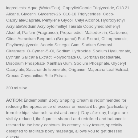
Ingredients: Aqua (Water/Eau), Caprylic/Capric Triglyceride, C18-21
Alkane, Glycerin, Glycereth-26, C10-18 Triglycerides, Coco-
Caprylate/Caprate, Pentylene Glycol, Cetyl Alcohol, Hydroxyethyl
Acrylate/Sodium Acryloyldimethyl Taurate Copolymer, Behenyl
Alcohol, Parfum (Fragrance), Propanediol, Maltodextrin, Carbomer,
Citrus Aurantium Bergamia (Bergamot) Fruit Extract, Chlorphenesin,
Ethylhexylglycerin, Acacia Senegal Gum, Sodium Stearoyl
Glutamate, O-Cymen-5-Ol, Sodium Hydroxide, Sodium Hyaluronate,
Lythrum Salicaria Extract, Polysorbate 60, Sorbitan Isostearate,
Disodium Phosphate, Xanthan Gum, Sodium Phosphate, Glyceryl
Caprylate, Saccharide Isomerate, Origanum Majorana Leaf Extract,
Crocus Chrysanthus Bulb Extract.
200 ml tube
ACTION: E
ndermoslim Body Shaping Cream is recommended for
reducing the appearance of excess or resistant bulges (particularly
from the hips, stomach, waist and arms). Day after day, bulges are
visibly reduced, the figure is shaped and redefined and balance is
restored to the body contours. Its creamy, silky texture, specially
designed to facilitate body massage, allows you to get dressed
quickly.