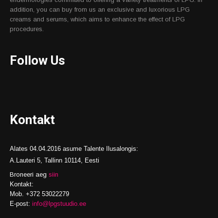
addition, you can buy from us an exclusive and luxorious LPG
creams and serums, which aims to enhance the effect of LPG
procedures.
Follow Us
Kontakt
Alates 04.04.2016 asume Talente Ilusalongis:
A.Lauteri 5, Tallinn 10114, Eesti
Broneeri aeg
siin
Kontakt:
Mob. +372 53022279
E-post:
info@lpgstuudio.ee