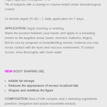
*% of subjects with a change in volume tested under dermatological
control.
13 women (aged 25-42) – 1 daily application for 7 days.
APPLICATION:
Apply morning or evening.
Warm the product between your hands and apply in a kneading
motion to the targeted areas (waist, stomach, buttocks, thighs).
Not for use by pregnant or breastfeeding women. External use only.
Avoid contact with the eyes and mucous membranes. If contact
occurs, rinse thoroughly with clean water.
NEW!
BODY SHAPING GEL
Inhibits fat storage
Reduces the appearance of excess localized fats
Shapes and redefines the figure
COMPOSITION:
New LPG® complex and 3 slimming ingredients:
plankton, bergamot and purple loosestrife extracts.