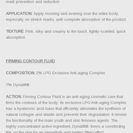
mark prevention and reduction.
APPLICATION:
Apply morning and evening over the entire body,
especially on stretch marks, until complete absorption of the product.
TEXTURE
: Pink, silky and creamy to the touch, lightly-scented, quick
absorption.
FIRMING CONTOUR FLUID
COMPOSITION:
2% LPG Exclusive Anti-aging Complex
7% Dynalift®
ACTION:
Firming Contour Fluid is an anti-aging cosmetic care that
firms the contours of the body: its exclusive LPG Anti-aging Complex
has a hyaluronic acid base that efficiently stimulates the synthesis of
natural collagen and elastin and prevents their degradation. It renews
the functionality of the main youth and skin firmness agents. The
highly-concentrated active ingredient, Dynalift®, forms a constricting
film on the skin for an immediate and lasting lifting effect.