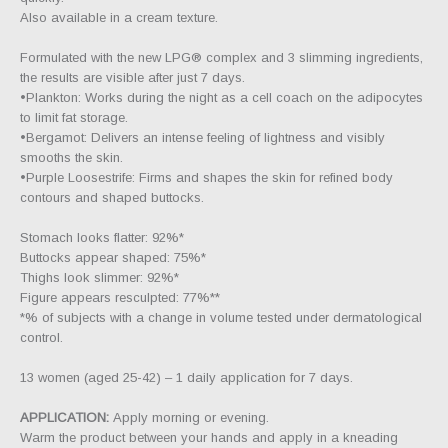
Also available in a cream texture.
Formulated with the new LPG® complex and 3 slimming ingredients,
the results are visible after just 7 days.
•Plankton: Works during the night as a cell coach on the adipocytes
to limit fat storage.
•Bergamot: Delivers an intense feeling of lightness and visibly
smooths the skin.
•Purple Loosestrife: Firms and shapes the skin for refined body
contours and shaped buttocks.
Stomach looks flatter: 92%*
Buttocks appear shaped: 75%*
Thighs look slimmer: 92%*
Figure appears resculpted: 77%**
*% of subjects with a change in volume tested under dermatological
control.
13 women (aged 25-42) – 1 daily application for 7 days.
APPLICATION:
Apply morning or evening.
Warm the product between your hands and apply in a kneading