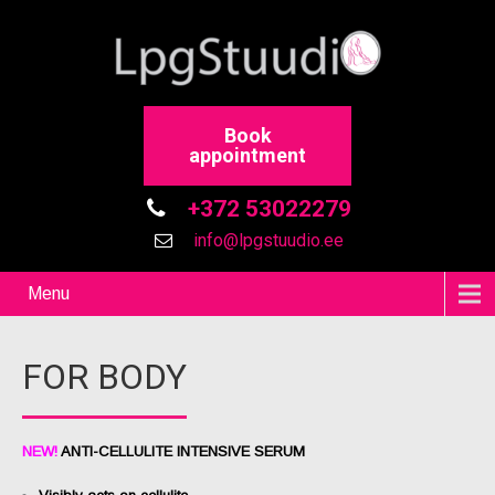
Book
appointment
+372 53022279
info@lpgstuudio.ee
Menu
FOR BODY
NEW!
ANTI-CELLULITE INTENSIVE SERUM